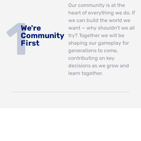
Our community is at the
heart of everything we do. If
we can build the world we
We're
want — why shouldn’t we all
Community
try? Together we will be
First
shaping our gameplay for
generations to come,
contributing on key
decisions as we grow and
learn together.
Our story has only just
We're
begun and with your help
Storytellers
we’re going to expand into
the future. We want our