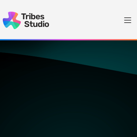
Tribes
Studio