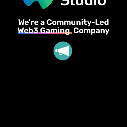
We're a Community-Led
Web3 Gaming
Company