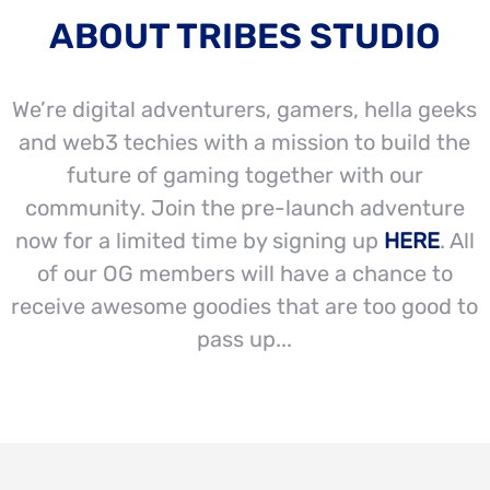
ABOUT TRIBES STUDIO
We’re digital adventurers, gamers, hella geeks
and web3 techies with a mission to build the
future of gaming together with our
community. Join the pre-launch adventure
now for a limited time by signing up
HERE
. All
of our OG members will have a chance to
receive awesome goodies that are too good to
pass up...